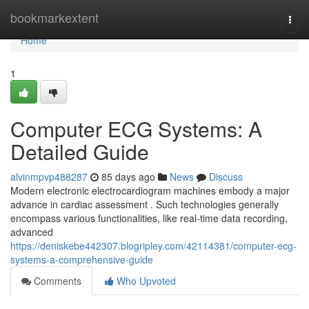
Home
bookmarkextent
Togg
navi
Home
1
Computer ECG Systems: A
Detailed Guide
alvinmpvp488287
85 days ago
News
Discuss
Modern electronic electrocardiogram machines embody a major
advance in cardiac assessment . Such technologies generally
encompass various functionalities, like real-time data recording,
advanced
https://deniskebe442307.blogripley.com/42114381/computer-ecg-
systems-a-comprehensive-guide
Comments
Who Upvoted