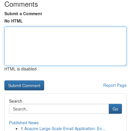
Comments
Submit a Comment
No HTML
HTML is disabled
Report Page
Search
Go
Published News
1
Acquire Large-Scale Email Application: En...