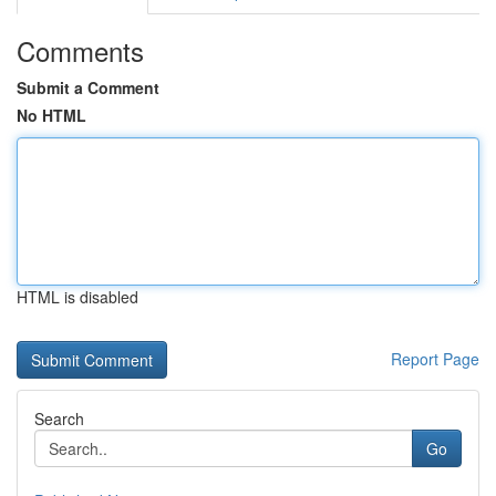
Comments
Submit a Comment
No HTML
HTML is disabled
Report Page
Search
Go