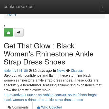
Home
bookmarkextent
Togg
navi
Home
1
Get That Glow : Black
Women's Rhinestone Ankle
Strap Dress Shoes
lexiejhrv114180
82 days ago
News
Discuss
Step out with confidence and flair in these stunning black
women's rhinestone ankle strap dress shoes. These kicks are
absolutely a head-turner, featuring shimmering rhinestones that
draw the light with every move.
https://tedzqui600877.activablog.com/39185050/shine-bright-
black-women-s-rhinestone-ankle-strap-dress-shoes
Comments
Who Upvoted