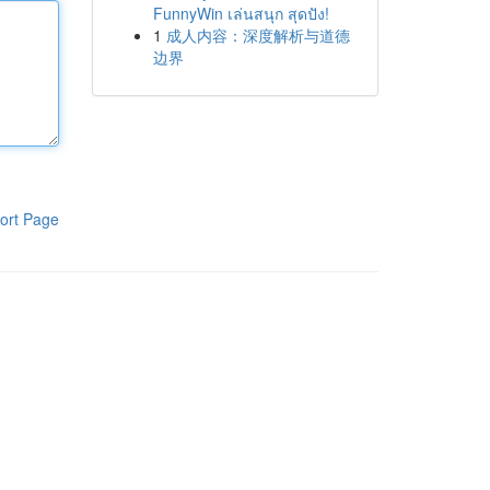
FunnyWin เล่นสนุก สุดปัง!
1
成人内容：深度解析与道德
边界
ort Page