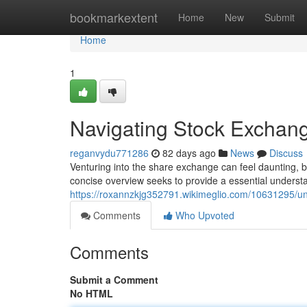
Home
bookmarkextent
Home
New
Submit
Home
1
Navigating Stock Exchang
reganvydu771286
82 days ago
News
Discuss
Venturing into the share exchange can feel daunting, b
concise overview seeks to provide a essential underst
https://roxannzkjg352791.wikimeglio.com/10631295/
Comments
Who Upvoted
Comments
Submit a Comment
No HTML