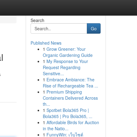
Search
Go
Published News
1
Grow Greener: Your
l
Organic Gardening Guide
1
My Response to Your
Request Regarding
Sensitive...
s
1
Embrace Ambiance: The
Rise of Rechargeable Tea ...
1
Premium Shipping
Containers Delivered Across
th...
1
Spotbet Bola365 Pro |
Bola365 | Pro Bola365, ...
1
Affordable Birds for Auction
in the Natio...
1
FunnyWin: เว็บไซต์