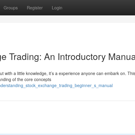
Groups
Register
Login
e Trading: An Introductory Manua
ut with a little knowledge, it’s a experience anyone can embark on. Thi
anding of the core concepts
understanding_stock_exchange_trading_beginner_s_manual