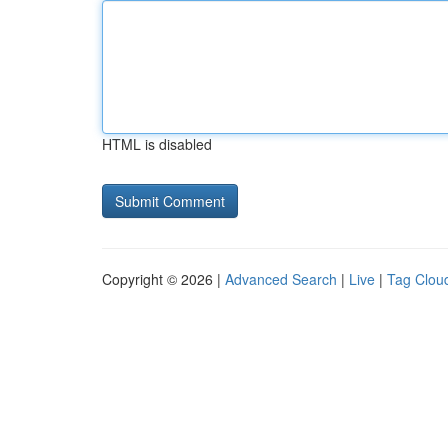
HTML is disabled
Copyright © 2026 |
Advanced Search
|
Live
|
Tag Clou