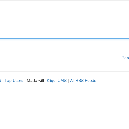
Rep
d
|
Top Users
| Made with
Kliqqi CMS
|
All RSS Feeds