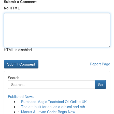
Submit a Comment
No HTML
HTML is disabled
Report Page
Search
Go
Published News
1
Purchase Magic Toadstool Oil Online UK ...
1
The am built for act as a ethical and eth...
1
Manus AI Invite Code: Begin Now