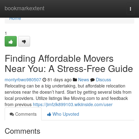
Home
bookmarkextent
Togg
navi
Home
1
Finding Affordable Movers
Near You: A Stress-Free Guide
montyrbwo980507
81 days ago
News
Discuss
Relocating can be a big undertaking, but affordable relocation
services near the doesn’t hard. Start by getting several bids from
local providers. Utilize listings like Moving.com to and feedback
from previous
https://jimfzlk899103.wikiinside.com/user
Comments
Who Upvoted
Comments