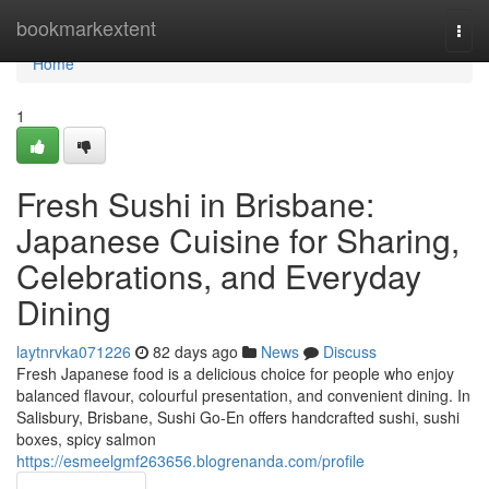
Home
bookmarkextent
Togg
navi
Home
1
Fresh Sushi in Brisbane:
Japanese Cuisine for Sharing,
Celebrations, and Everyday
Dining
laytnrvka071226
82 days ago
News
Discuss
Fresh Japanese food is a delicious choice for people who enjoy
balanced flavour, colourful presentation, and convenient dining. In
Salisbury, Brisbane, Sushi Go-En offers handcrafted sushi, sushi
boxes, spicy salmon
https://esmeelgmf263656.blogrenanda.com/profile