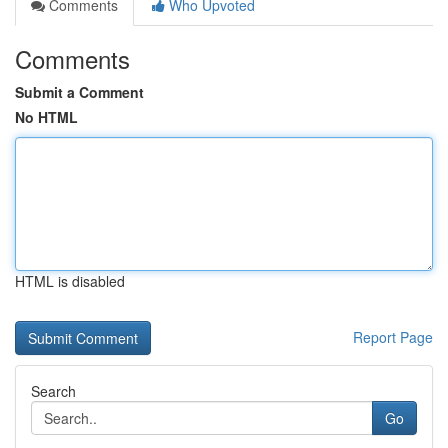
Comments
Who Upvoted
Comments
Submit a Comment
No HTML
HTML is disabled
Report Page
Search
Go