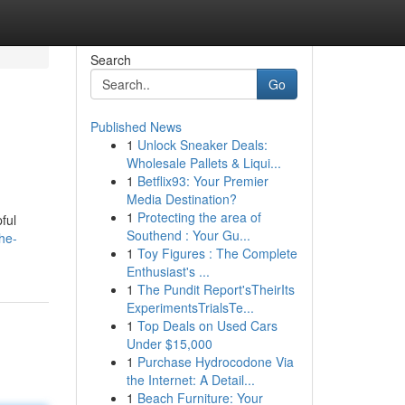
Search
Go
Published News
1
Unlock Sneaker Deals:
Wholesale Pallets & Liqui...
1
Betflix93: Your Premier
Media Destination?
1
Protecting the area of
ful
Southend : Your Gu...
he-
1
Toy Figures : The Complete
Enthusiast's ...
1
The Pundit Report'sTheirIts
ExperimentsTrialsTe...
1
Top Deals on Used Cars
Under $15,000
1
Purchase Hydrocodone Via
the Internet: A Detail...
1
Beach Furniture: Your