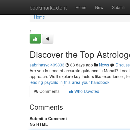
Home
bookmarkextent
Home
New
Submit
Home
1
Discover the Top Astrologe
sabrinasyei409833
83 days ago
News
Discuss
Are you in need of accurate guidance in Mohali? Locatin
approach. We’ll explore key factors like experience , t
leading-psychic-in-this-area-your-handbook
Comments
Who Upvoted
Comments
Submit a Comment
No HTML