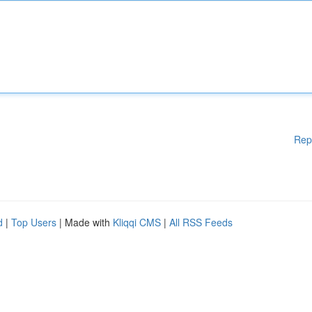
Rep
d
|
Top Users
| Made with
Kliqqi CMS
|
All RSS Feeds