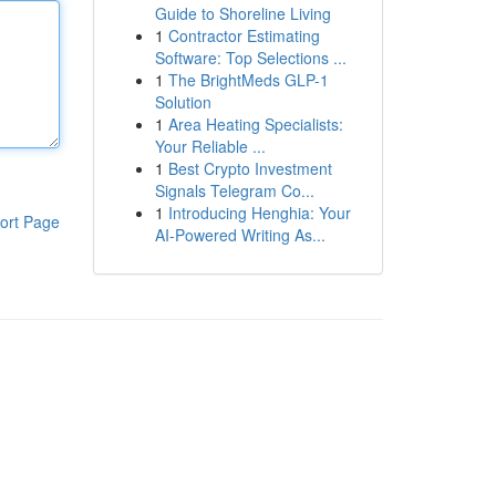
Guide to Shoreline Living
1
Contractor Estimating
Software: Top Selections ...
1
The BrightMeds GLP-1
Solution
1
Area Heating Specialists:
Your Reliable ...
1
Best Crypto Investment
Signals Telegram Co...
1
Introducing Henghia: Your
ort Page
AI-Powered Writing As...