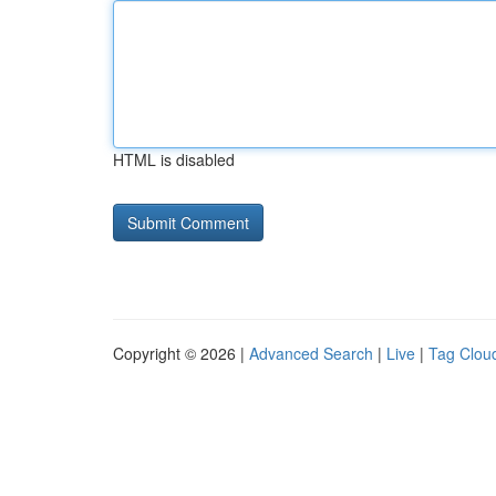
HTML is disabled
Copyright © 2026 |
Advanced Search
|
Live
|
Tag Clou