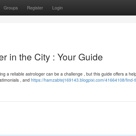
Groups
Register
Login
r in the City : Your Guide
g a reliable astrologer can be a challenge , but this guide offers a help
estimonials , and
https://hamzabtej169143.blogpixi.com/41664108/find-t