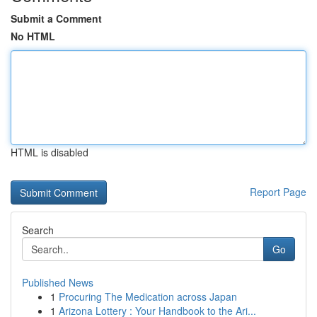
Submit a Comment
No HTML
HTML is disabled
Report Page
Search
Go
Published News
1
Procuring The Medication across Japan
1
Arizona Lottery : Your Handbook to the Ari...