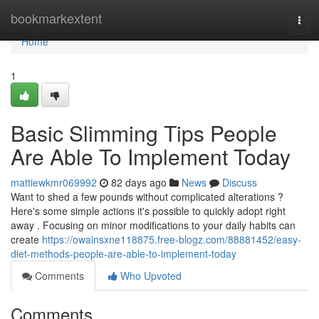
Home
bookmarkextent
Togg
navi
Home
1
Basic Slimming Tips People
Are Able To Implement Today
mattiewkmr069992
82 days ago
News
Discuss
Want to shed a few pounds without complicated alterations ?
Here's some simple actions it's possible to quickly adopt right
away . Focusing on minor modifications to your daily habits can
create
https://owainsxne118875.free-blogz.com/88881452/easy-
diet-methods-people-are-able-to-implement-today
Comments
Who Upvoted
Comments