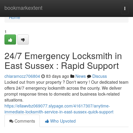
Home
bookmarkextent
Togg
navi
Home
1
24/7 Emergency Locksmith in
East Sussex : Rapid Support
chiaramccz706804
83 days ago
News
Discuss
Locked out from your property ? Don't worry ! Our dedicated team
offers 24/7 emergency locksmith across the county. We deliver
prompt response times to domestic and business lock-related
situations.
https://ellawvbz069077.slypage.com/41617307/anytime-
immediate-locksmith-service-in-east-sussex-quick-support
Comments
Who Upvoted