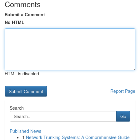
Comments
Submit a Comment
No HTML
HTML is disabled
Report Page
Search
Go
Published News
1
Network Trunking Systems: A Comprehensive Guide