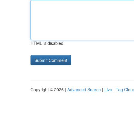
HTML is disabled
Copyright © 2026 |
Advanced Search
|
Live
|
Tag Clou