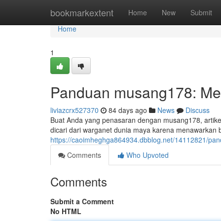
Home
bookmarkextent
Home
New
Submit
Home
1
Panduan musang178: Met
liviazcrx527370
84 days ago
News
Discuss
Buat Anda yang penasaran dengan musang178, artikel 
dicari dari warganet dunia maya karena menawarkan 
https://caoimheghga864934.dbblog.net/14112821/pa
Comments
Who Upvoted
Comments
Submit a Comment
No HTML