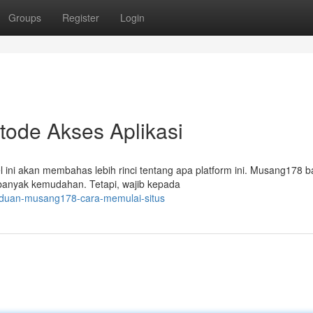
Groups
Register
Login
ode Akses Aplikasi
ini akan membahas lebih rinci tentang apa platform ini. Musang178 
banyak kemudahan. Tetapi, wajib kepada
nduan-musang178-cara-memulai-situs