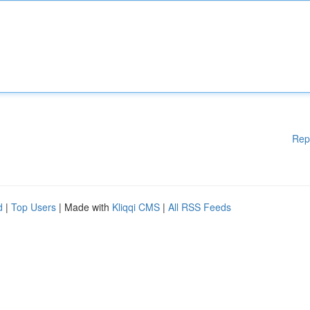
Rep
d
|
Top Users
| Made with
Kliqqi CMS
|
All RSS Feeds