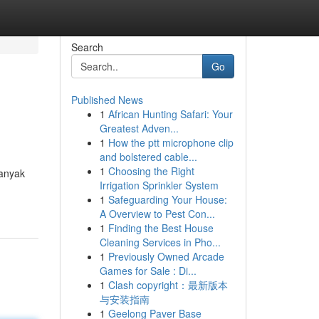
Search
Go
Published News
1
African Hunting Safari: Your
Greatest Adven...
1
How the ptt microphone clip
and bolstered cable...
1
Choosing the Right
banyak
Irrigation Sprinkler System
1
Safeguarding Your House:
A Overview to Pest Con...
1
Finding the Best House
Cleaning Services in Pho...
1
Previously Owned Arcade
Games for Sale : Di...
1
Clash copyright：最新版本
与安装指南
1
Geelong Paver Base