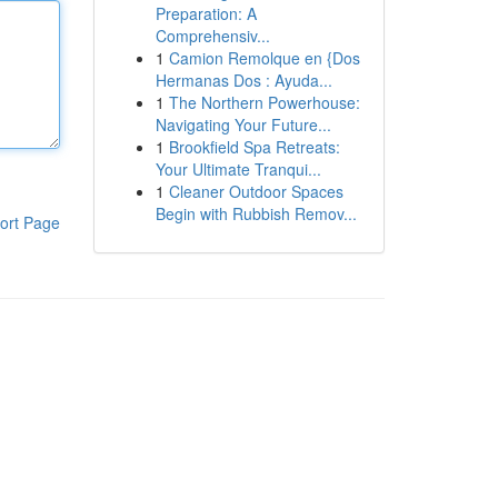
Preparation: A
Comprehensiv...
1
Camion Remolque en {Dos
Hermanas Dos : Ayuda...
1
The Northern Powerhouse:
Navigating Your Future...
1
Brookfield Spa Retreats:
Your Ultimate Tranqui...
1
Cleaner Outdoor Spaces
Begin with Rubbish Remov...
ort Page