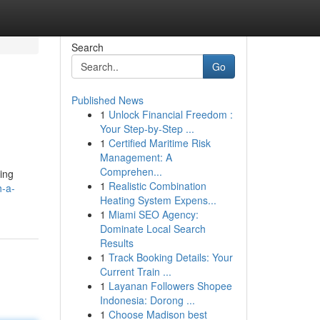
Search
Go
Published News
1
Unlock Financial Freedom :
Your Step-by-Step ...
1
Certified Maritime Risk
Management: A
Comprehen...
ring
1
Realistic Combination
h-a-
Heating System Expens...
1
Miami SEO Agency:
Dominate Local Search
Results
1
Track Booking Details: Your
Current Train ...
1
Layanan Followers Shopee
Indonesia: Dorong ...
1
Choose Madison best