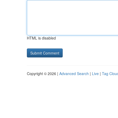
HTML is disabled
Copyright © 2026 |
Advanced Search
|
Live
|
Tag Clou