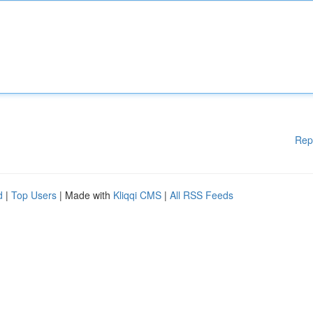
Rep
d
|
Top Users
| Made with
Kliqqi CMS
|
All RSS Feeds