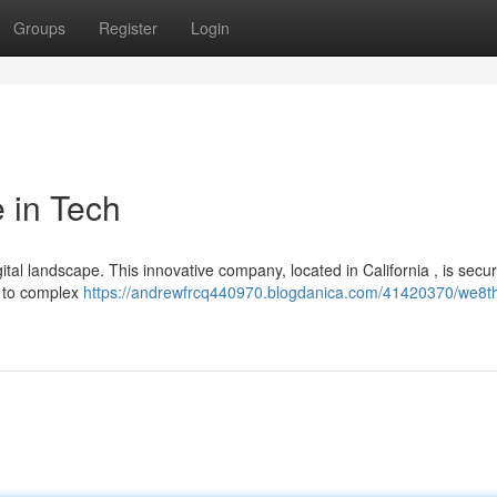
Groups
Register
Login
 in Tech
igital landscape. This innovative company, located in California , is secu
s to complex
https://andrewfrcq440970.blogdanica.com/41420370/we8t