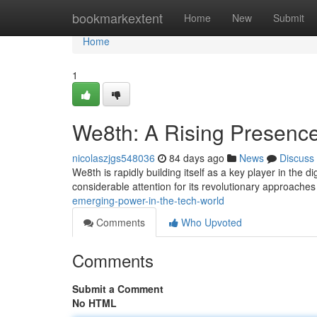
Home
bookmarkextent
Home
New
Submit
Home
1
We8th: A Rising Presence
nicolaszjgs548036
84 days ago
News
Discuss
We8th is rapidly building itself as a key player in the d
considerable attention for its revolutionary approache
emerging-power-in-the-tech-world
Comments
Who Upvoted
Comments
Submit a Comment
No HTML