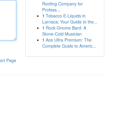
Roofing Company for
Profess...
1
Tobacco E-Liquids in
Larnaca: Your Guide to the...
1
Rock Gnome Bard: A
Stone-Cold Musician
1
Ace Ultra Premium: The
Complete Guide to Americ...
ort Page