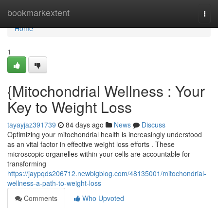
Home
bookmarkextent
Togg
navi
Home
1
{Mitochondrial Wellness : Your
Key to Weight Loss
tayayjaz391739
84 days ago
News
Discuss
Optimizing your mitochondrial health is increasingly understood
as an vital factor in effective weight loss efforts . These
microscopic organelles within your cells are accountable for
transforming
https://jaypqds206712.newbigblog.com/48135001/mitochondrial-
wellness-a-path-to-weight-loss
Comments
Who Upvoted