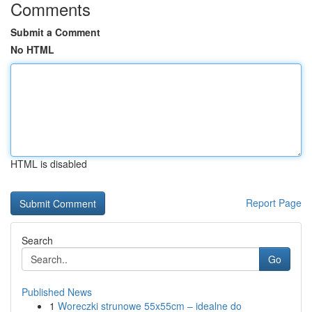
Comments
Submit a Comment
No HTML
HTML is disabled
Report Page
Search
Go
Published News
1
Woreczki strunowe 55x55cm – idealne do