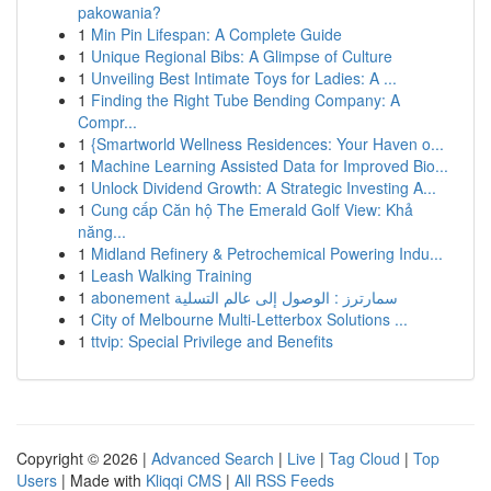
pakowania?
1
Min Pin Lifespan: A Complete Guide
1
Unique Regional Bibs: A Glimpse of Culture
1
Unveiling Best Intimate Toys for Ladies: A ...
1
Finding the Right Tube Bending Company: A
Compr...
1
{Smartworld Wellness Residences: Your Haven o...
1
Machine Learning Assisted Data for Improved Bio...
1
Unlock Dividend Growth: A Strategic Investing A...
1
Cung cấp Căn hộ The Emerald Golf View: Khả
năng...
1
Midland Refinery & Petrochemical Powering Indu...
1
Leash Walking Training
1
abonement سمارترز : الوصول إلى عالم التسلية
1
City of Melbourne Multi-Letterbox Solutions ...
1
ttvip: Special Privilege and Benefits
Copyright © 2026 |
Advanced Search
|
Live
|
Tag Cloud
|
Top
Users
| Made with
Kliqqi CMS
|
All RSS Feeds