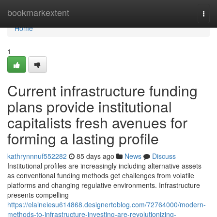
Home
bookmarkextent
Togg
navi
Home
1
Current infrastructure funding
plans provide institutional
capitalists fresh avenues for
forming a lasting profile
kathrynnnuf552282
85 days ago
News
Discuss
Institutional profiles are increasingly including alternative assets
as conventional funding methods get challenges from volatile
platforms and changing regulative environments. Infrastructure
presents compelling
https://elaineiesu614868.designertoblog.com/72764000/modern-
methods-to-infrastructure-investing-are-revolutionizing-