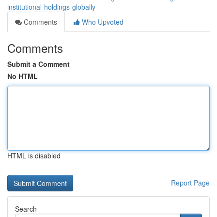
institutional-holdings-globally
Comments
Who Upvoted
Comments
Submit a Comment
No HTML
HTML is disabled
Report Page
Search