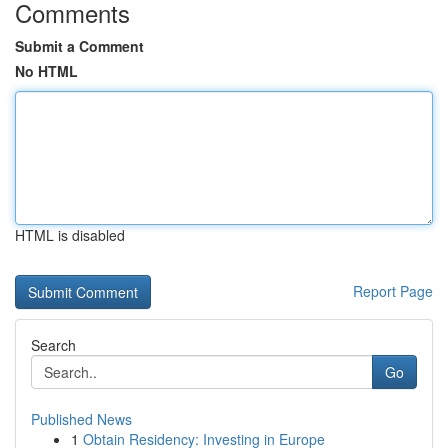
Comments
Submit a Comment
No HTML
HTML is disabled
Report Page
Search
Go
Published News
1
Obtain Residency: Investing in Europe