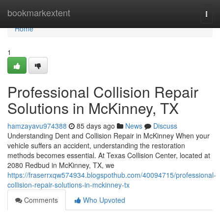
Home
bookmarkextent
Togg
navi
Home
1
Professional Collision Repair
Solutions in McKinney, TX
hamzayavu974388
85 days ago
News
Discuss
Understanding Dent and Collision Repair in McKinney When your
vehicle suffers an accident, understanding the restoration
methods becomes essential. At Texas Collision Center, located at
2080 Redbud in McKinney, TX, we
https://fraserrxqw574934.blogspothub.com/40094715/professional-
collision-repair-solutions-in-mckinney-tx
Comments
Who Upvoted