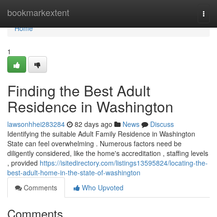
Home
bookmarkextent
Togg
navi
Home
1
Finding the Best Adult
Residence in Washington
lawsonhhei283284
82 days ago
News
Discuss
Identifying the suitable Adult Family Residence in Washington
State can feel overwhelming . Numerous factors need be
diligently considered, like the home's accreditation , staffing levels
, provided
https://isitedirectory.com/listings13595824/locating-the-
best-adult-home-in-the-state-of-washington
Comments
Who Upvoted
Comments