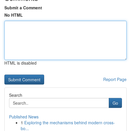
Submit a Comment
No HTML
HTML is disabled
Report Page
Search
Go
Published News
1
Exploring the mechanisms behind modern cross-
bo...