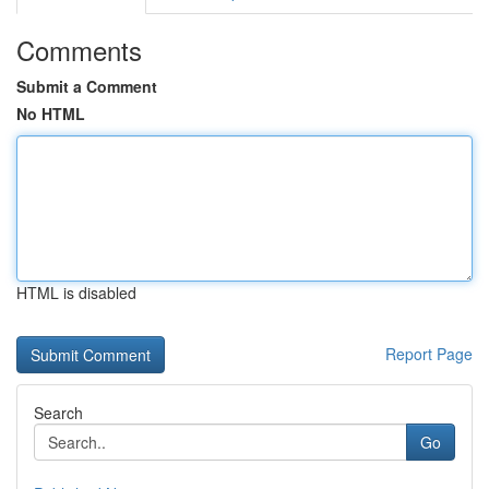
Comments
Submit a Comment
No HTML
HTML is disabled
Report Page
Search
Go