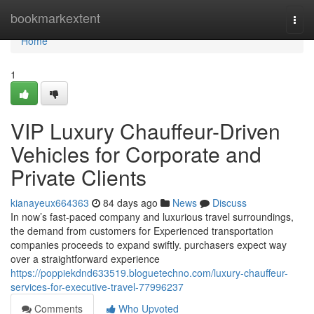
Home
bookmarkextent
Togg
navi
Home
1
VIP Luxury Chauffeur-Driven
Vehicles for Corporate and
Private Clients
kianayeux664363
84 days ago
News
Discuss
In now’s fast-paced company and luxurious travel surroundings,
the demand from customers for Experienced transportation
companies proceeds to expand swiftly. purchasers expect way
over a straightforward experience
https://poppiekdnd633519.bloguetechno.com/luxury-chauffeur-
services-for-executive-travel-77996237
Comments
Who Upvoted