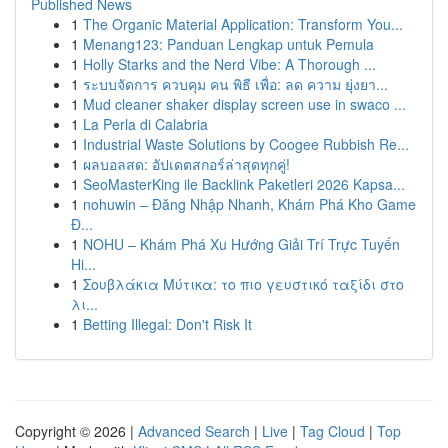
Published News
1
The Organic Material Application: Transform You...
1
Menang123: Panduan Lengkap untuk Pemula
1
Holly Starks and the Nerd Vibe: A Thorough ...
1
ระบบจัดการ ควบคุม คน พิธี เพื่อ: ลด ความ ยุ่งยา...
1
Mud cleaner shaker display screen use in swaco ...
1
La Perla di Calabria
1
Industrial Waste Solutions by Coogee Rubbish Re...
1
ผลบอลสด: อัปเดตสกอร์ล่าสุดทุกคู่!
1
SeoMasterKing ile Backlink Paketleri 2026 Kapsa...
1
nohuwin – Đăng Nhập Nhanh, Khám Phá Kho Game
Đ...
1
NOHU – Khám Phá Xu Hướng Giải Trí Trực Tuyến
Hi...
1
Σουβλάκια Μύτικα: το πιο γευστικό ταξίδι στο
λι...
1
Betting Illegal: Don't Risk It
Copyright © 2026 |
Advanced Search
|
Live
|
Tag Cloud
|
Top