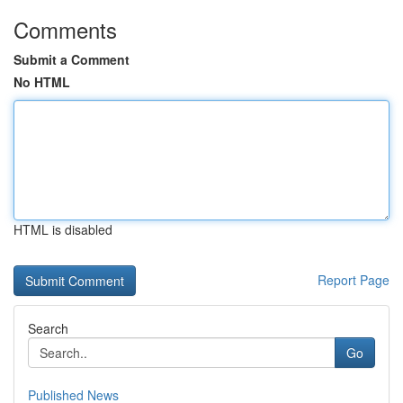
Comments
Submit a Comment
No HTML
HTML is disabled
Report Page
Search
Go
Published News