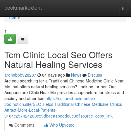
Home
bookmarkextent
Togg
navi
Home
1
Tcm Clinic Local Seo Offers
Natural Healing Services
aronnbpb928287
84 days ago
News
Discuss
Are you searching for a Traditional Chinese Medicine Clinic Near
Me that offers natural healing services? Look no further. Our
Acupuncture Clinic Near Me provides acupuncture for stress and
anxiety and other tcm
https://cultured-animantarx-
35d.notion.site/SEO-Helps-Traditional-Chinese-Medicine-Clinics-
Attract-More-Local-Patients-
3104c257424280c59db4ea1beede8c9c?source=copy_link
Comments
Who Upvoted