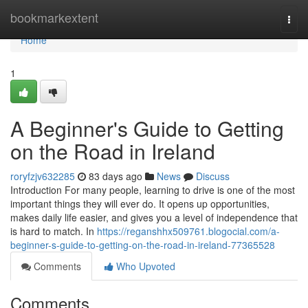
Home
bookmarkextent
Togg
navi
Home
1
A Beginner's Guide to Getting
on the Road in Ireland
roryfzjv632285
83 days ago
News
Discuss
Introduction For many people, learning to drive is one of the most
important things they will ever do. It opens up opportunities,
makes daily life easier, and gives you a level of independence that
is hard to match. In
https://reganshhx509761.blogocial.com/a-
beginner-s-guide-to-getting-on-the-road-in-ireland-77365528
Comments
Who Upvoted
Comments