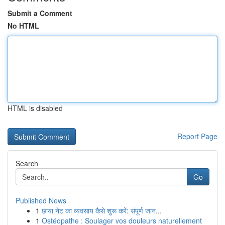
Submit a Comment
No HTML
HTML is disabled
Report Page
Search
Go
Published News
1
छाया नेट का व्यवसाय कैसे शुरू करें: संपूर्ण जान...
1
Ostéopathe : Soulager vos douleurs naturellement