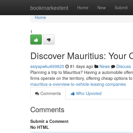
Home
bookmarkextent
Home
New
Submit
Home
1
Discover Mauritius: Your
asiyapwku669825
81 days ago
News
Discuss
Planning a trip to Mauritius? Having a automobile off
firms operate on the territory, offering cheap options 
mauritius-a-overview-to-vehicle-leasing-companies
Comments
Who Upvoted
Comments
Submit a Comment
No HTML