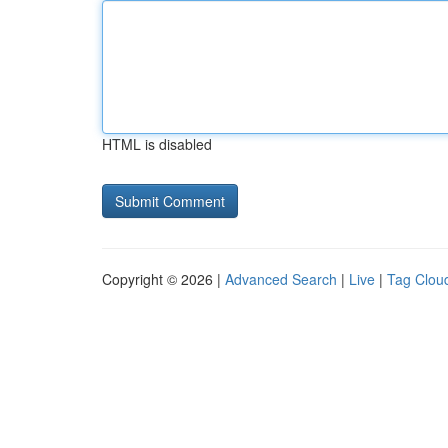
HTML is disabled
Copyright © 2026 |
Advanced Search
|
Live
|
Tag Clou