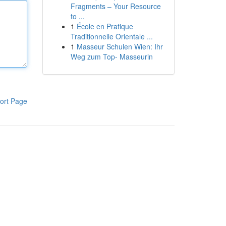
Fragments – Your Resource
to ...
1
École en Pratique
Traditionnelle Orientale ...
1
Masseur Schulen Wien: Ihr
Weg zum Top- Masseurin
ort Page