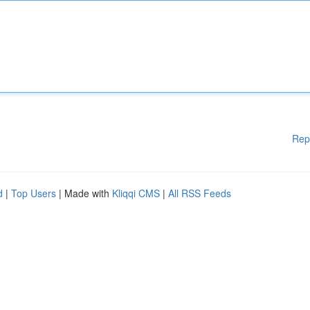
Rep
d
|
Top Users
| Made with
Kliqqi CMS
|
All RSS Feeds