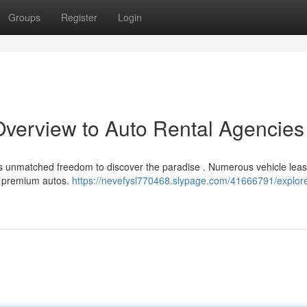
Groups
Register
Login
 Overview to Auto Rental Agencies
ers unmatched freedom to discover the paradise . Numerous vehicle leas
to premium autos.
https://nevefysl770468.slypage.com/41666791/explor