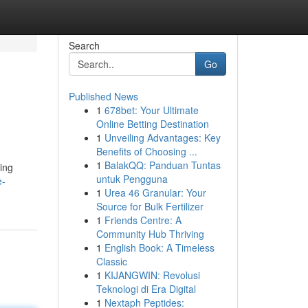
Search
Go
Published News
1
678bet: Your Ultimate
Online Betting Destination
1
Unveiling Advantages: Key
Benefits of Choosing ...
1
BalakQQ: Panduan Tuntas
ing
untuk Pengguna
e-
1
Urea 46 Granular: Your
Source for Bulk Fertilizer
1
Friends Centre: A
Community Hub Thriving
1
English Book: A Timeless
Classic
1
KIJANGWIN: Revolusi
Teknologi di Era Digital
1
Nextaph Peptides: