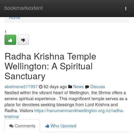
Home
bookmarkextent
Togg
navi
Home
1
Radha Krishna Temple
Wellington: A Spiritual
Sanctuary
abelmene217957
82 days ago
News
Discuss
Nestled within the vibrant heart of Wellington, the Shrine offers a
serene spiritual experience . This magnificent temple serves as a
place for devotees seeking blessings from Lord Krishna and
Radha. Visitors
https://hanumanmandirwellington.org.nz/radha-
krishna/
Comments
Who Upvoted