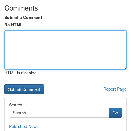
Comments
Submit a Comment
No HTML
HTML is disabled
Report Page
Search
Go
Published News