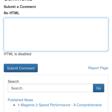
Submit a Comment
No HTML
HTML is disabled
Report Page
Search
Go
Published News
1
Magento 2 Speed Performance : A Comprehensive
...