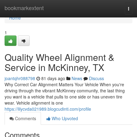
Home
bookmarkextent
Togg
navi
Home
1
Quality Wheel Alignment &
Service in McKinney, TX
joantqhr088798
81 days ago
News
Discuss
Why Correct Car Alignment Matters Your Vehicle When you're
driving through the vibrant McKinney community, the last thing
you want is a vehicle that pulls to one side or has uneven tire
wear. Vehicle alignment is one
https://lilycvda021989.blogcudinti.com/profile
Comments
Who Upvoted
Comments