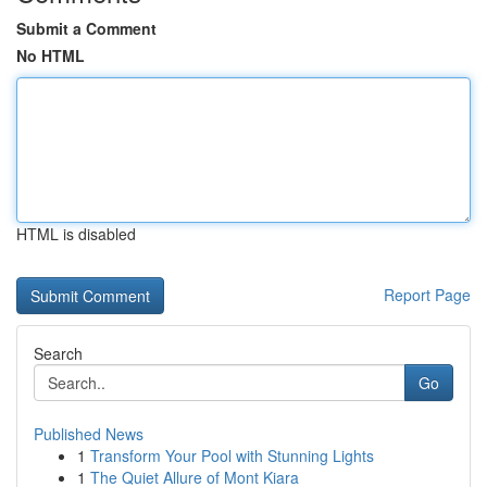
Submit a Comment
No HTML
HTML is disabled
Report Page
Search
Go
Published News
1
Transform Your Pool with Stunning Lights
1
The Quiet Allure of Mont Kiara