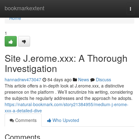
Home
bookmarkextent
Togg
navi
Home
1
Site J.erome.xxx: A Thorough
Investigation
hannadrwv473047
84 days ago
News
Discuss
This article offers a in-depth look at J.erome.xxx, a distinctive
presence on the platform . We’ll scrutinize his writing, considering
the subjects he regularly addresses and the approach he adopts.
https://natural-bookmark.com/story21384955/medium-j-erome-
xxx-a-detailed-dive
Comments
Who Upvoted
Comments