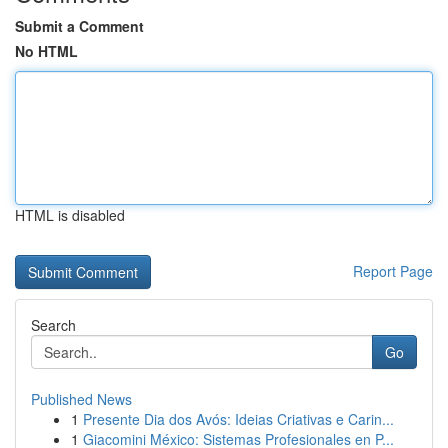
Submit a Comment
No HTML
HTML is disabled
Report Page
Search
Go
Published News
1
Presente Dia dos Avós: Ideias Criativas e Carin...
1
Giacomini México: Sistemas Profesionales en P...