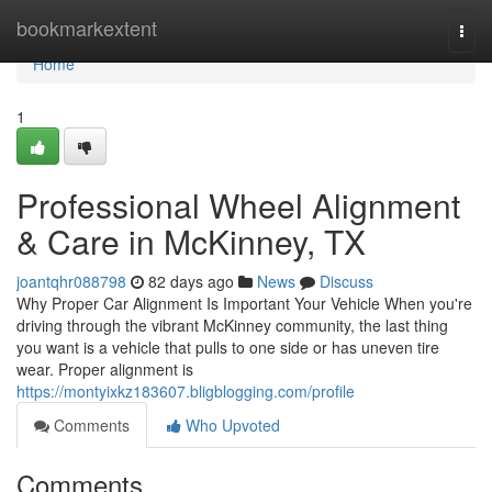
Home
bookmarkextent
Togg
navi
Home
1
Professional Wheel Alignment
& Care in McKinney, TX
joantqhr088798
82 days ago
News
Discuss
Why Proper Car Alignment Is Important Your Vehicle When you're
driving through the vibrant McKinney community, the last thing
you want is a vehicle that pulls to one side or has uneven tire
wear. Proper alignment is
https://montyixkz183607.bligblogging.com/profile
Comments
Who Upvoted
Comments