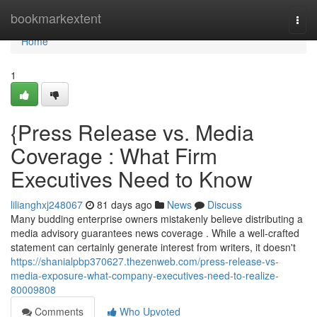
Home
bookmarkextent
Togg
navi
Home
1
{Press Release vs. Media
Coverage : What Firm
Executives Need to Know
lilianghxj248067
81 days ago
News
Discuss
Many budding enterprise owners mistakenly believe distributing a
media advisory guarantees news coverage . While a well-crafted
statement can certainly generate interest from writers, it doesn't
https://shanialpbp370627.thezenweb.com/press-release-vs-
media-exposure-what-company-executives-need-to-realize-
80009808
Comments
Who Upvoted