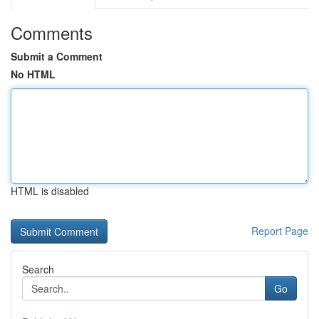
Comments
Submit a Comment
No HTML
HTML is disabled
Report Page
Search
Go