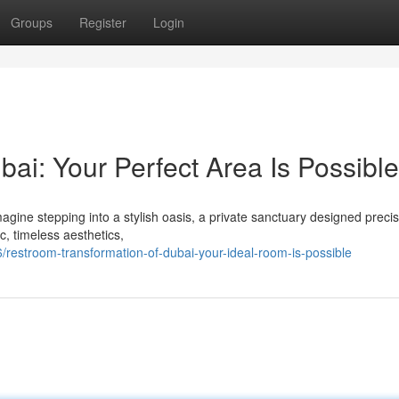
Groups
Register
Login
ai: Your Perfect Area Is Possible
gine stepping into a stylish oasis, a private sanctuary designed precis
c, timeless aesthetics,
estroom-transformation-of-dubai-your-ideal-room-is-possible