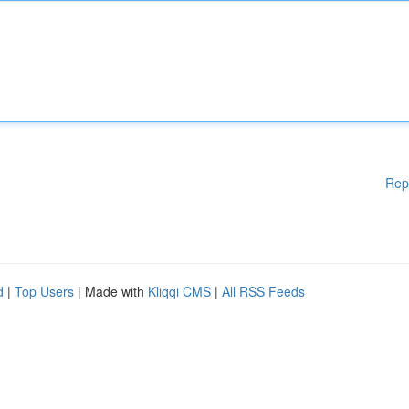
Rep
d
|
Top Users
| Made with
Kliqqi CMS
|
All RSS Feeds