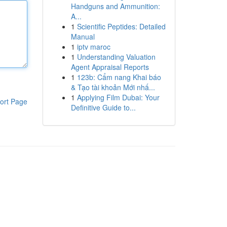
Handguns and Ammunition:
A...
1
Scientific Peptides: Detailed
Manual
1
iptv maroc
1
Understanding Valuation
Agent Appraisal Reports
1
123b: Cẩm nang Khai báo
& Tạo tài khoản Mới nhấ...
1
Applying Film Dubai: Your
ort Page
Definitive Guide to...