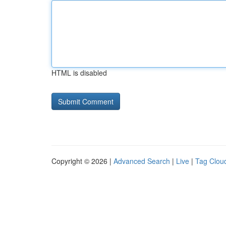
HTML is disabled
Copyright © 2026 |
Advanced Search
|
Live
|
Tag Clou