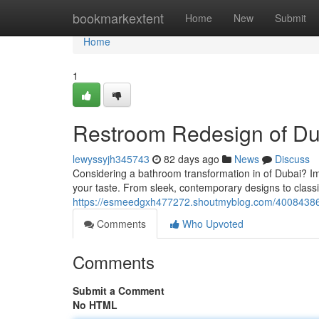
Home
bookmarkextent
Home
New
Submit
Home
1
Restroom Redesign of Dub
lewyssyjh345743
82 days ago
News
Discuss
Considering a bathroom transformation in of Dubai? Ima
your taste. From sleek, contemporary designs to classi
https://esmeedgxh477272.shoutmyblog.com/40084386/r
Comments
Who Upvoted
Comments
Submit a Comment
No HTML