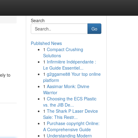
Search
Go
Published News
1
Compact Crushing
Solutions
1
Infirmière Indépendante :
Le Guide Essentiel...
1
g2ggame88 Your top online
ely to
platform
1
Aasimar Monk: Divine
Warrior
1
Choosing the ECS Plastic
vs. the JIB De...
1
The Shark P Laser Device
Sale: This Restr...
1
Purchase copyright Online:
A Comprehensive Guide
1
Understanding Modern