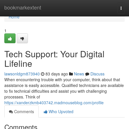
Home
bookmarkextent
Togg
navi
Home
1
Tech Support: Your Digital
Lifeline
lawsonldgm873940
83 days ago
News
Discuss
When encountering trouble with your computer, think about that
assistance is easily accessible. Qualified technicians are available
to fix technical difficulties and assist you with challenging
processes. Think of
https://xanderzkmb403742.madmouseblog.com/profile
Comments
Who Upvoted
Comments