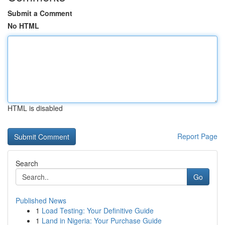
Submit a Comment
No HTML
HTML is disabled
Report Page
Search
Go
Published News
1
Load Testing: Your Definitive Guide
1
Land in Nigeria: Your Purchase Guide