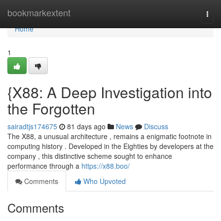
Home
bookmarkextent
Togg
navi
Home
1
{X88: A Deep Investigation into
the Forgotten
sairadtjs174675
81 days ago
News
Discuss
The X88, a unusual architecture , remains a enigmatic footnote in
computing history . Developed in the Eighties by developers at the
company , this distinctive scheme sought to enhance
performance through a
https://x88.boo/
Comments
Who Upvoted
Comments