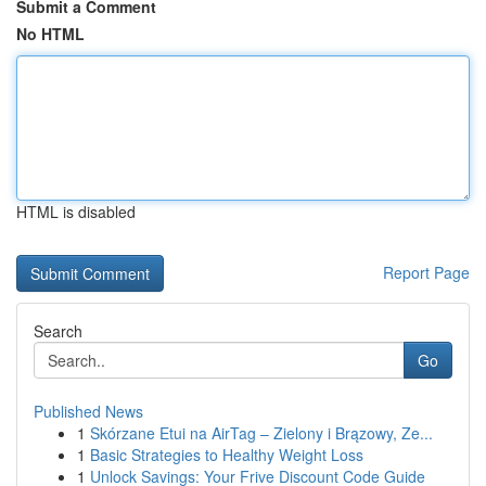
Submit a Comment
No HTML
HTML is disabled
Report Page
Search
Go
Published News
1
Skórzane Etui na AirTag – Zielony i Brązowy, Ze...
1
Basic Strategies to Healthy Weight Loss
1
Unlock Savings: Your Frive Discount Code Guide