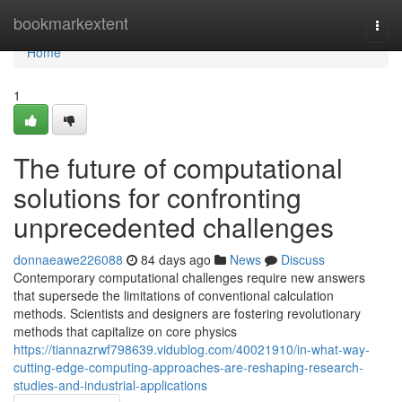
Home
bookmarkextent
Togg
navi
Home
1
The future of computational
solutions for confronting
unprecedented challenges
donnaeawe226088
84 days ago
News
Discuss
Contemporary computational challenges require new answers
that supersede the limitations of conventional calculation
methods. Scientists and designers are fostering revolutionary
methods that capitalize on core physics
https://tiannazrwf798639.vidublog.com/40021910/in-what-way-
cutting-edge-computing-approaches-are-reshaping-research-
studies-and-industrial-applications