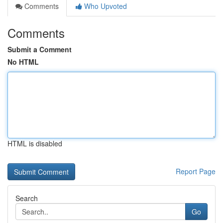
Comments
Who Upvoted
Comments
Submit a Comment
No HTML
HTML is disabled
Report Page
Search
Go