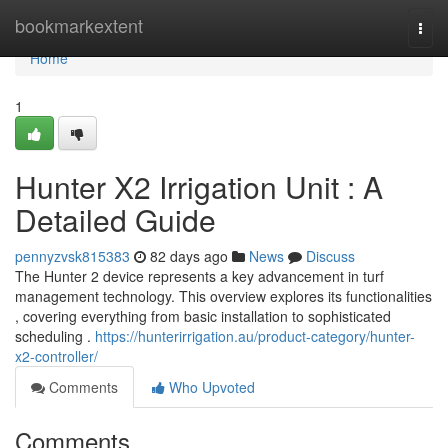
Home
bookmarkextent
Togg
navi
Home
1
Hunter X2 Irrigation Unit : A
Detailed Guide
pennyzvsk815383
82 days ago
News
Discuss
The Hunter 2 device represents a key advancement in turf
management technology. This overview explores its functionalities
, covering everything from basic installation to sophisticated
scheduling .
https://hunterirrigation.au/product-category/hunter-
x2-controller/
Comments
Who Upvoted
Comments