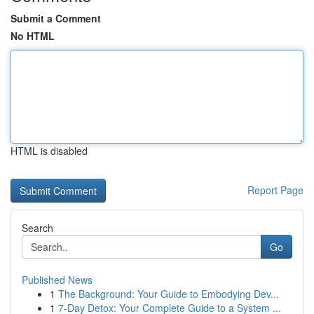
Submit a Comment
No HTML
HTML is disabled
Report Page
Search
Go
Published News
1
The Background: Your Guide to Embodying Dev...
1
7-Day Detox: Your Complete Guide to a System ...