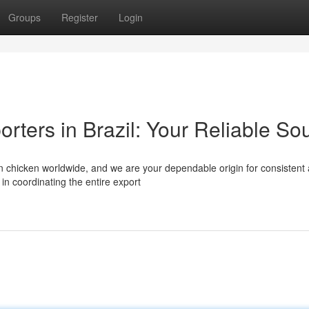
Groups
Register
Login
rters in Brazil: Your Reliable So
zen chicken worldwide, and we are your dependable origin for consistent
in coordinating the entire export