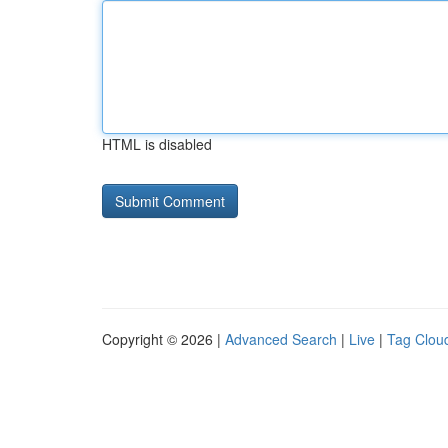
HTML is disabled
Copyright © 2026 |
Advanced Search
|
Live
|
Tag Clou