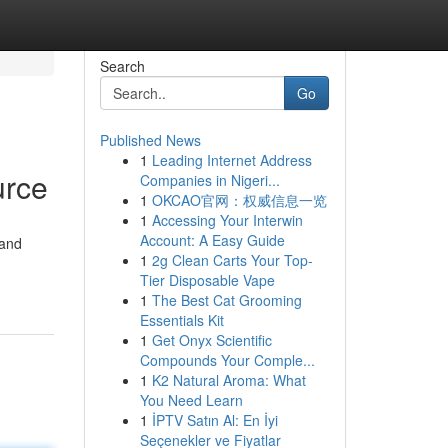
Search
Go
Published News
1
Leading Internet Address
urce
Companies in Nigeri...
1
OKCAO官网：权威信息一览
1
Accessing Your Interwin
Account: A Easy Guide
 and
1
2g Clean Carts Your Top-
Tier Disposable Vape
1
The Best Cat Grooming
Essentials Kit
1
Get Onyx Scientific
Compounds Your Comple...
1
K2 Natural Aroma: What
You Need Learn
1
İPTV Satın Al: En İyi
Seçenekler ve Fiyatlar