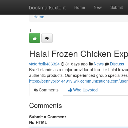
Home
bookmarkextent
Home
New
Submit
Home
1
Halal Frozen Chicken Expo
victorhxlk486324
81 days ago
News
Discuss
Brazil stands as a major provider of top-tier halal fro
authentic products. Our experienced group specializes 
https://pennypjjb144919.wikicommunications.com/user
Comments
Who Upvoted
Comments
Submit a Comment
No HTML