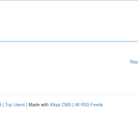
Rep
d
|
Top Users
| Made with
Kliqqi CMS
|
All RSS Feeds