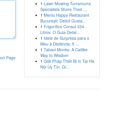
1
Lawn Mowing Turramurra
Specialists Share Their ...
1
Meniu Happy Restaurant
București: Delicii Gusta...
1
Frigorífico Consul 334
Litros: O Guia Detal...
1
Ideia de Surpresa para o
Meu à Distância: 5 ...
1
Tabaxi Monks: A Catlike
Way to Wisdom
ort Page
1
Giải Pháp Thiết Bị In Tại Hà
Nội Uy Tín, Gi...