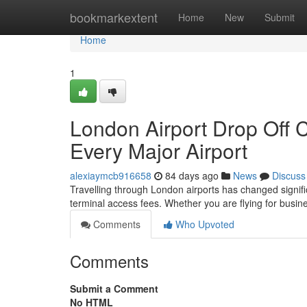
Home
bookmarkextent
Home
New
Submit
Home
1
London Airport Drop Off 
Every Major Airport
alexiaymcb916658
84 days ago
News
Discuss
Travelling through London airports has changed significa
terminal access fees. Whether you are flying for busine
Comments
Who Upvoted
Comments
Submit a Comment
No HTML