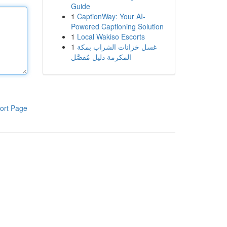
Guide
1
CaptionWay: Your AI-
Powered Captioning Solution
1
Local Wakiso Escorts
1
غسل خزانات الشراب بمكة
المكرمة دليل مُفصَّل
ort Page