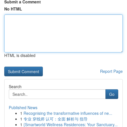
Submit a Comment
No HTML
HTML is disabled
Report Page
Search
Go
Published News
1
Recognising the transformative influences of ne...
1
专业 穿线师 认可：全面 解析与 指导
1
{Smartworld Wellness Residences: Your Sanctuary...