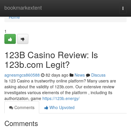
Home
bookmarkextent
Togg
navi
Home
1
123B Casino Review: Is
123b.com Legit?
agnesmgcs860588
82 days ago
News
Discuss
Is 123 Casino a trustworthy online platform? Many users are
asking about the validity of 123b.com. Our extensive review
investigates various elements of the platform , including its
authorization, game
https://123b.energy/
Comments
Who Upvoted
Comments