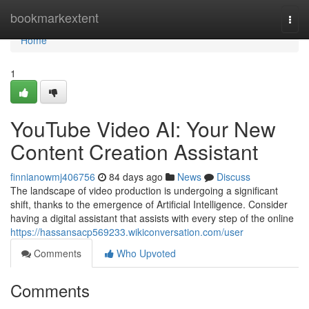
Home
bookmarkextent
Togg
navi
Home
1
YouTube Video AI: Your New
Content Creation Assistant
finnianowmj406756
84 days ago
News
Discuss
The landscape of video production is undergoing a significant
shift, thanks to the emergence of Artificial Intelligence. Consider
having a digital assistant that assists with every step of the online
https://hassansacp569233.wikiconversation.com/user
Comments
Who Upvoted
Comments