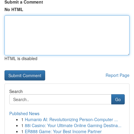
Submit a Comment
No HTML
HTML is disabled
Report Page
Search
Go
Published News
1
Humanio AI: Revolutionizing Person-Computer ...
1
88i Casino: Your Ultimate Online Gaming Destina...
1
ER888 Game: Your Best Income Partner