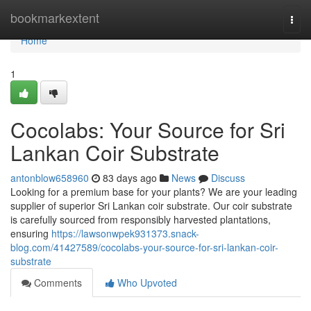
Home
bookmarkextent
Togg
navi
Home
1
Cocolabs: Your Source for Sri
Lankan Coir Substrate
antonblow658960
83 days ago
News
Discuss
Looking for a premium base for your plants? We are your leading
supplier of superior Sri Lankan coir substrate. Our coir substrate
is carefully sourced from responsibly harvested plantations,
ensuring
https://lawsonwpek931373.snack-
blog.com/41427589/cocolabs-your-source-for-sri-lankan-coir-
substrate
Comments
Who Upvoted