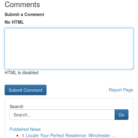
Comments
Submit a Comment
No HTML
HTML is disabled
Report Page
Search
Go
Published News
1
Locate Your Perfect Residence: Winchester ...