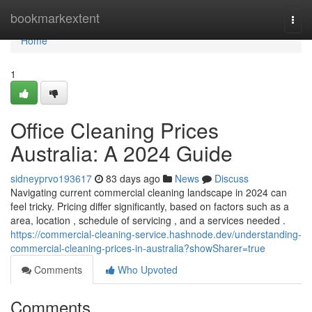
Home
bookmarkextent
Togg
navi
Home
1
Office Cleaning Prices
Australia: A 2024 Guide
sidneyprvo193617
83 days ago
News
Discuss
Navigating current commercial cleaning landscape in 2024 can
feel tricky. Pricing differ significantly, based on factors such as a
area, location , schedule of servicing , and a services needed .
https://commercial-cleaning-service.hashnode.dev/understanding-
commercial-cleaning-prices-in-australia?showSharer=true
Comments
Who Upvoted
Comments