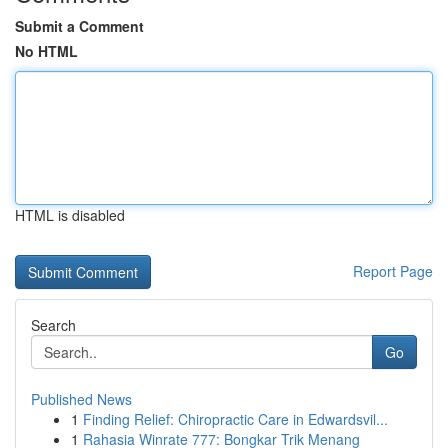
Submit a Comment
No HTML
HTML is disabled
Report Page
Search
Go
Published News
1
Finding Relief: Chiropractic Care in Edwardsvil...
1
Rahasia Winrate 777: Bongkar Trik Menang