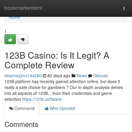
Home
bookmarkextent
Togg
navi
Home
1
123B Casino: Is It Legit? A
Complete Review
deannazjmu144260
82 days ago
News
Discuss
123B platform has recently gained attention online, but does it
really a safe choice for gamblers ? Our in-depth analysis delves
into all aspects of 123B, , from their credentials and game
selection
https://123b.software/
Comments
Who Upvoted
Comments