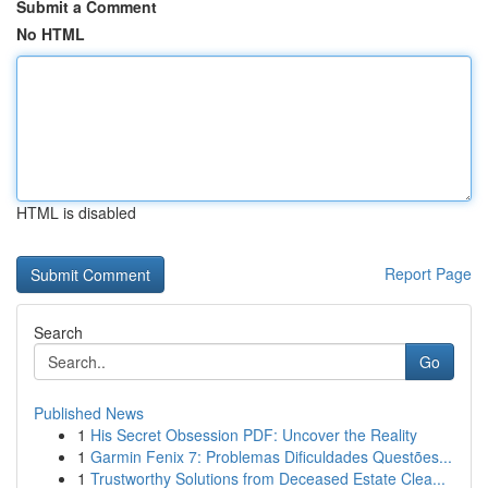
Submit a Comment
No HTML
HTML is disabled
Report Page
Search
Go
Published News
1
His Secret Obsession PDF: Uncover the Reality
1
Garmin Fenix 7: Problemas Dificuldades Questões...
1
Trustworthy Solutions from Deceased Estate Clea...