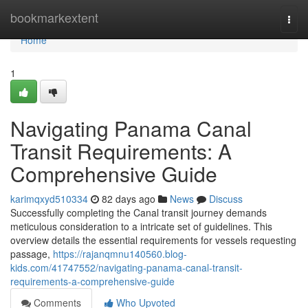
Home
bookmarkextent
Togg
navi
Home
1
Navigating Panama Canal
Transit Requirements: A
Comprehensive Guide
karimqxyd510334
82 days ago
News
Discuss
Successfully completing the Canal transit journey demands
meticulous consideration to a intricate set of guidelines. This
overview details the essential requirements for vessels requesting
passage,
https://rajanqmnu140560.blog-
kids.com/41747552/navigating-panama-canal-transit-
requirements-a-comprehensive-guide
Comments
Who Upvoted