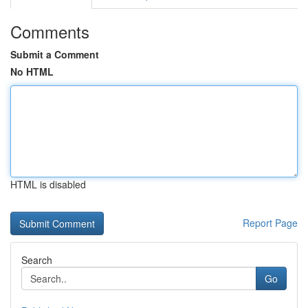
Comments
Submit a Comment
No HTML
HTML is disabled
Report Page
Search
Go