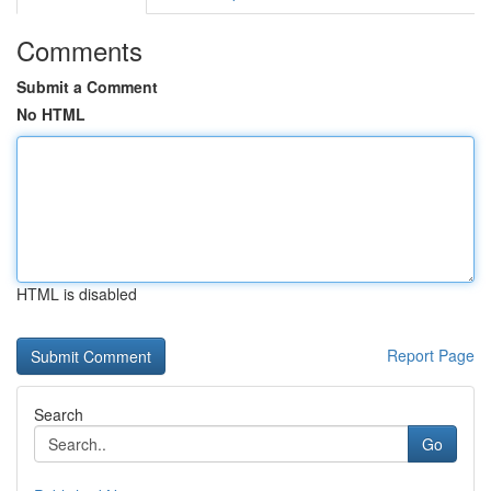
Comments
Submit a Comment
No HTML
HTML is disabled
Report Page
Search
Go