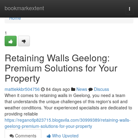
Home
bookmarkextent
Togg
navi
Home
1
Retaining Walls Geelong:
Premium Solutions for Your
Property
mattiekkbr504756
84 days ago
News
Discuss
When it comes to retaining walls in Geelong, you need a team
that understands the unique challenges of this region's soil and
weather conditions. Your experienced specialists are dedicated to
providing reliable
https://reganotlp823715.blogsvila.com/30999389/retaining-walls-
geelong-premium-solutions-for-your-property
Comments
Who Upvoted