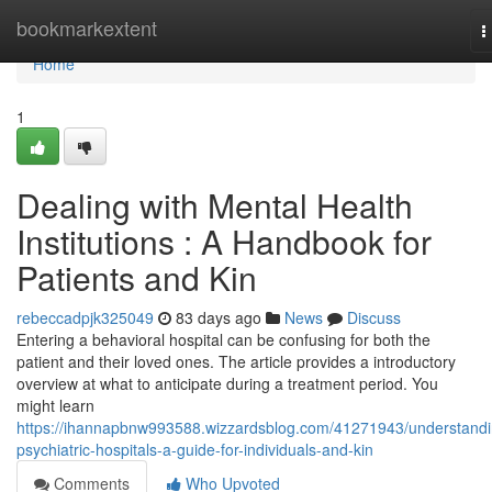
Home
bookmarkextent
T
n
Home
1
Dealing with Mental Health
Institutions : A Handbook for
Patients and Kin
rebeccadpjk325049
83 days ago
News
Discuss
Entering a behavioral hospital can be confusing for both the
patient and their loved ones. The article provides a introductory
overview at what to anticipate during a treatment period. You
might learn
https://ihannapbnw993588.wizzardsblog.com/41271943/understandi
psychiatric-hospitals-a-guide-for-individuals-and-kin
Comments
Who Upvoted