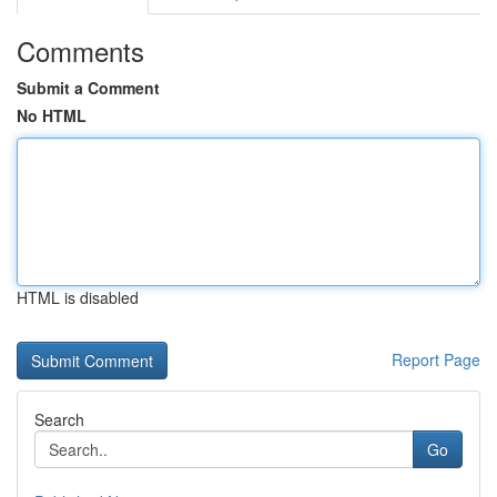
Comments
Submit a Comment
No HTML
HTML is disabled
Report Page
Search
Go