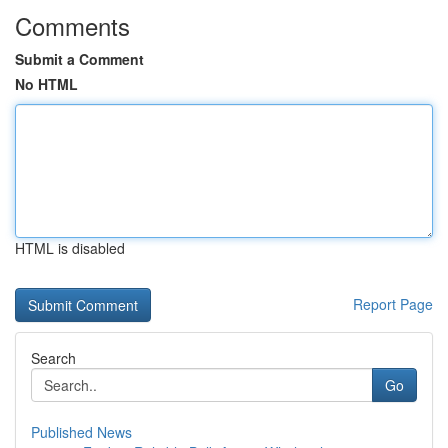
Comments
Submit a Comment
No HTML
HTML is disabled
Report Page
Search
Go
Published News