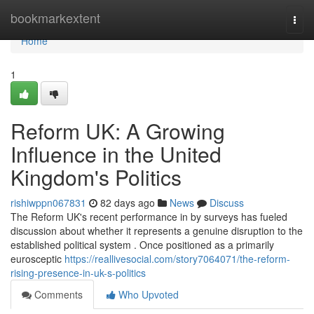
Home
bookmarkextent
Togg
navi
Home
1
Reform UK: A Growing
Influence in the United
Kingdom's Politics
rishiwppn067831
82 days ago
News
Discuss
The Reform UK's recent performance in by surveys has fueled
discussion about whether it represents a genuine disruption to the
established political system . Once positioned as a primarily
eurosceptic
https://reallivesocial.com/story7064071/the-reform-
rising-presence-in-uk-s-politics
Comments
Who Upvoted