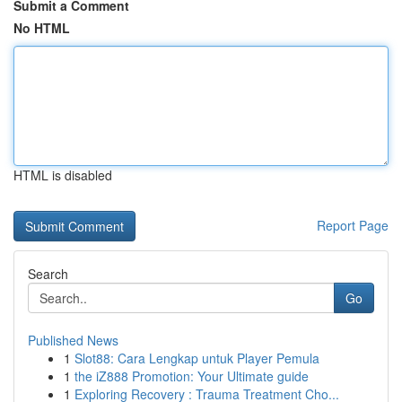
Submit a Comment
No HTML
HTML is disabled
Report Page
Search
Go
Published News
1
Slot88: Cara Lengkap untuk Player Pemula
1
the iZ888 Promotion: Your Ultimate guide
1
Exploring Recovery : Trauma Treatment Cho...