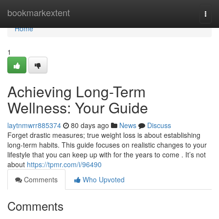
Home
bookmarkextent
Togg
navi
Home
1
Achieving Long-Term
Wellness: Your Guide
laytnmwrr885374
80 days ago
News
Discuss
Forget drastic measures; true weight loss is about establishing
long-term habits. This guide focuses on realistic changes to your
lifestyle that you can keep up with for the years to come . It’s not
about
https://tpmr.com/i/96490
Comments
Who Upvoted
Comments