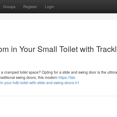
Groups
Register
Login
 in Your Small Toilet with Track
 cramped toilet space? Opting for a slide and swing door is the ultim
raditional swing doors, this modern
https://fab-
n-your-hdb-toilet-with-slide-and-swing-doors-h1