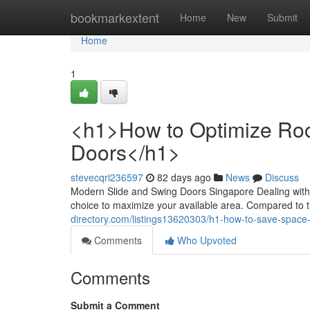
Home
bookmarkextent
Home
New
Submit
Home
1
<h1>How to Optimize Room
Doors</h1>
stevecqri236597
82 days ago
News
Discuss
Modern Slide and Swing Doors Singapore Dealing with a
choice to maximize your available area. Compared to t
directory.com/listings13620303/h1-how-to-save-space-i
Comments
Who Upvoted
Comments
Submit a Comment