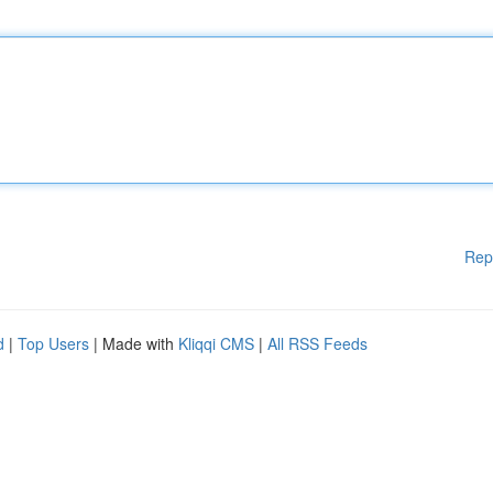
Rep
d
|
Top Users
| Made with
Kliqqi CMS
|
All RSS Feeds