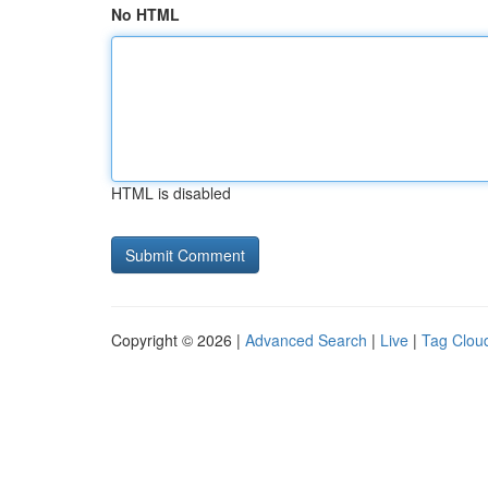
No HTML
HTML is disabled
Copyright © 2026 |
Advanced Search
|
Live
|
Tag Clou