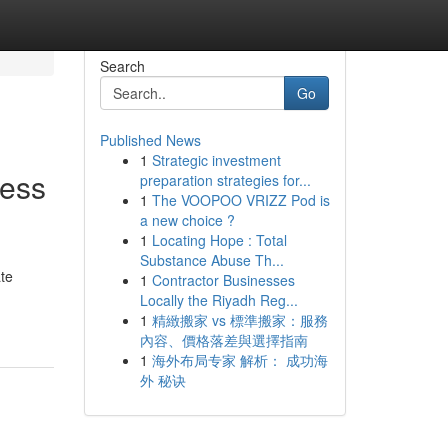
Search
Go
Published News
1
Strategic investment
less
preparation strategies for...
1
The VOOPOO VRIZZ Pod is
a new choice ?
1
Locating Hope : Total
Substance Abuse Th...
ate
1
Contractor Businesses
Locally the Riyadh Reg...
1
精緻搬家 vs 標準搬家：服務
內容、價格落差與選擇指南
1
海外布局专家 解析： 成功海
外 秘诀