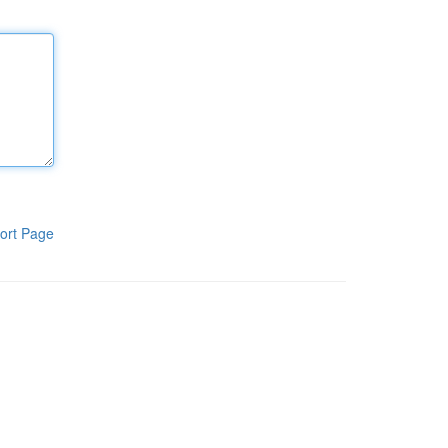
ort Page