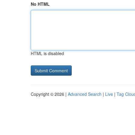
No HTML
HTML is disabled
Copyright © 2026 |
Advanced Search
|
Live
|
Tag Clou