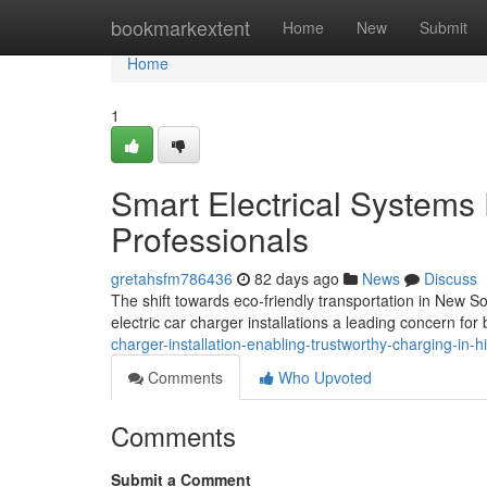
Home
bookmarkextent
Home
New
Submit
Home
1
Smart Electrical Systems
Professionals
gretahsfm786436
82 days ago
News
Discuss
The shift towards eco-friendly transportation in New S
electric car charger installations a leading concern for 
charger-installation-enabling-trustworthy-charging-i
Comments
Who Upvoted
Comments
Submit a Comment