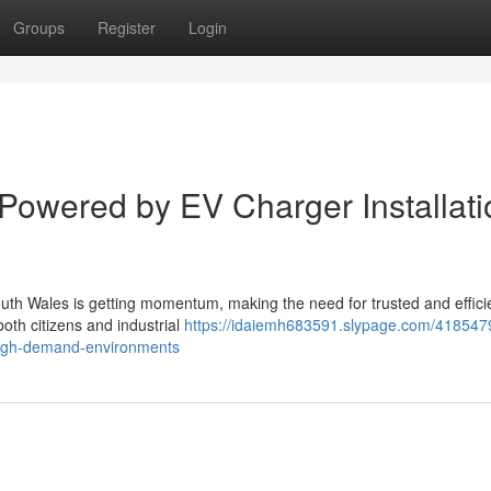
Groups
Register
Login
 Powered by EV Charger Installati
outh Wales is getting momentum, making the need for trusted and effici
both citizens and industrial
https://idaiemh683591.slypage.com/418547
n-high-demand-environments