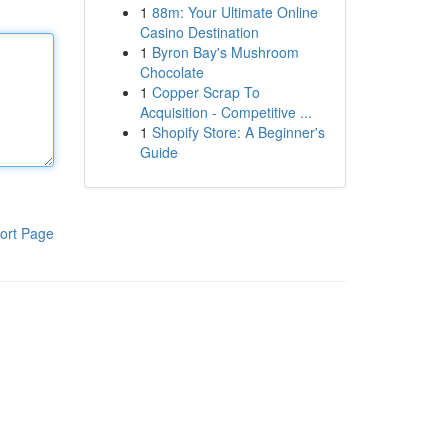
1
88m: Your Ultimate Online
Casino Destination
1
Byron Bay's Mushroom
Chocolate
1
Copper Scrap To
Acquisition - Competitive ...
1
Shopify Store: A Beginner's
Guide
ort Page