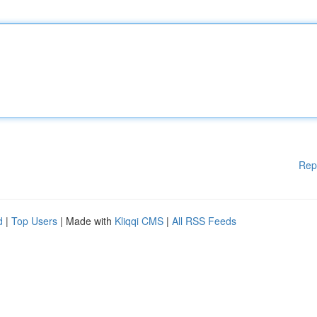
Rep
d
|
Top Users
| Made with
Kliqqi CMS
|
All RSS Feeds