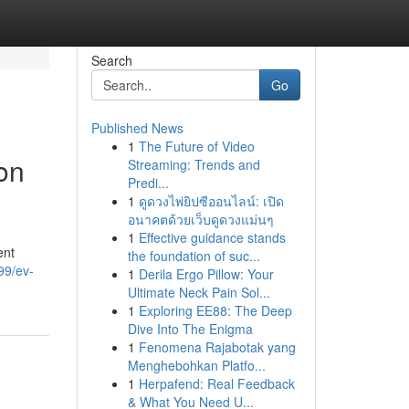
Search
Go
Published News
1
The Future of Video
on
Streaming: Trends and
Predi...
1
ดูดวงไพ่ยิปซีออนไลน์: เปิด
อนาคตด้วยเว็บดูดวงแม่นๆ
1
Effective guidance stands
ent
the foundation of suc...
99/ev-
1
Derila Ergo Pillow: Your
Ultimate Neck Pain Sol...
1
Exploring EE88: The Deep
Dive Into The Enigma
1
Fenomena Rajabotak yang
Menghebohkan Platfo...
1
Herpafend: Real Feedback
& What You Need U...