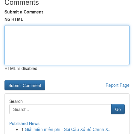
Comments
Submit a Comment
No HTML
HTML is disabled
Report Page
Search
Go
Published News
1
Giải miền miễn phí · Soi Cầu Xổ Số Chính X...