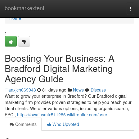
Home
bookmarkextent
Togg
navi
Home
1
Boosting Your Business: A
Bradford Digital Marketing
Agency Guide
lilianxjch669943
81 days ago
News
Discuss
Want to grow your enterprise in Bradford? Our Bradford digital
marketing firm provides proven strategies to help you reach your
ideal clients. We offer various options, including organic search,
PPC ,
https://owainsmix511286.wikifrontier.com/user
Comments
Who Upvoted