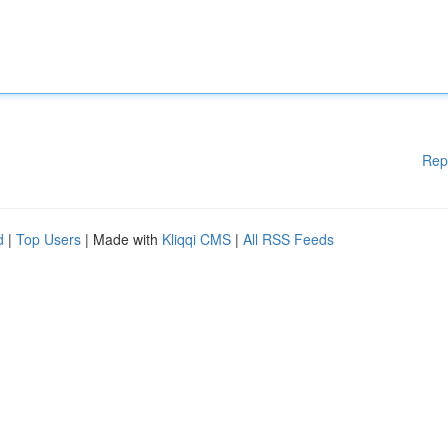
Rep
d
|
Top Users
| Made with
Kliqqi CMS
|
All RSS Feeds