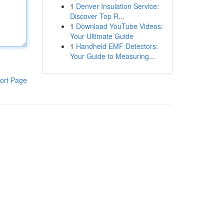
1
Denver Insulation Service:
Discover Top R...
1
Download YouTube Videos:
Your Ultimate Guide
1
Handheld EMF Detectors:
Your Guide to Measuring...
ort Page