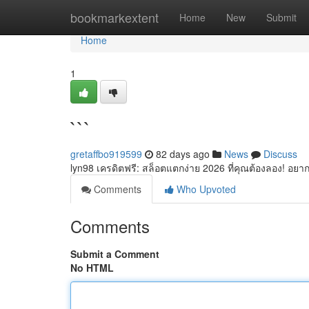
Home
bookmarkextent
Home
New
Submit
Home
1
```
gretaffbo919599
82 days ago
News
Discuss
lyn98 เครดิตฟรี: สล็อตแตกง่าย 2026 ที่คุณต้องลอง! อยากเ
Comments
Who Upvoted
Comments
Submit a Comment
No HTML