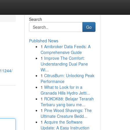
Search
Go
Published News
1
Amibroker Data Feeds: A
Comprehensive Guide
1
Improve The Comfort:
Understanding Dual Pane
Wi...
011244/
1
CitrusBurn: Unlocking Peak
Performance
1
What to Look for in a
Granada Hills Hydro Jetti...
1
ROKOK88: Belajar Terarah
Terbaru yang baru me...
1
Pine Wood Shavings: The
Ultimate Creature Bedd...
1
Acquire the Software
Update: A Easy Instruction