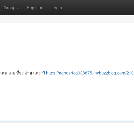
Groups
Register
Login
ล่น เกม ที่จะ ง่าย และ มี
https://agnesrtcg038875.mybuzzblog.com/21