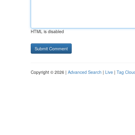
HTML is disabled
Copyright © 2026 |
Advanced Search
|
Live
|
Tag Clou