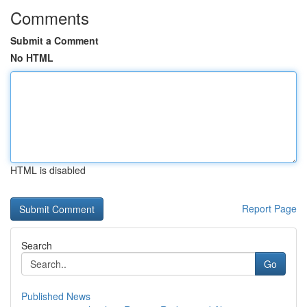
Comments
Submit a Comment
No HTML
HTML is disabled
Report Page
Search
Go
Published News