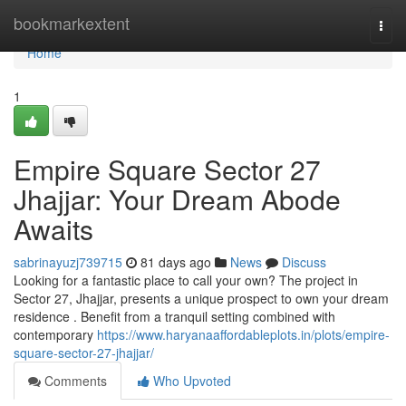
Home
bookmarkextent
Togg
navi
Home
1
Empire Square Sector 27
Jhajjar: Your Dream Abode
Awaits
sabrinayuzj739715
81 days ago
News
Discuss
Looking for a fantastic place to call your own? The project in
Sector 27, Jhajjar, presents a unique prospect to own your dream
residence . Benefit from a tranquil setting combined with
contemporary
https://www.haryanaaffordableplots.in/plots/empire-
square-sector-27-jhajjar/
Comments
Who Upvoted