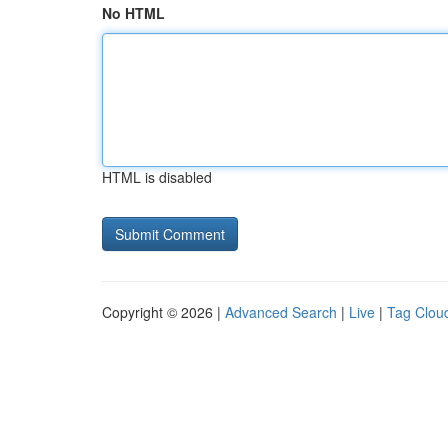
No HTML
HTML is disabled
Copyright © 2026 |
Advanced Search
|
Live
|
Tag Clou