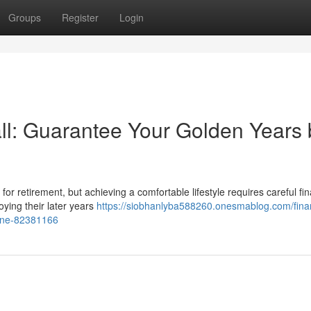
Groups
Register
Login
l: Guarantee Your Golden Years 
 for retirement, but achieving a comfortable lifestyle requires careful fin
oying their later years
https://siobhanlyba588260.onesmablog.com/finan
line-82381166