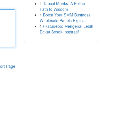
1
Tabaxi Monks: A Feline
Path to Wisdom
1
Boost Your SMM Business:
Wholesale Panels Expla...
1
{Ratudepo: Mengenal Lebih
Dekat Sosok Inspiratif
ort Page