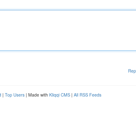
Rep
d
|
Top Users
| Made with
Kliqqi CMS
|
All RSS Feeds