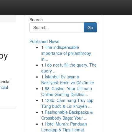
Search
Go
Published News
1
The indispensable
by
importance of philanthropy
in...
1
I do not fulfill the query. The
query ...
1
İstanbul Ev taşıma
ancial
Nakliyesi: Emin ve Çözümler
cial-
1
88i Casino: Your Ultimate
Online Gaming Destina...
1
123b: Cẩm nang Truy cập
Từng bước & Lời khuyên ...
1
Fashionable Backpacks &
Crossbody Bags: Your ...
1
Hotel Murah: Panduan
Lengkap & Tips Hemat