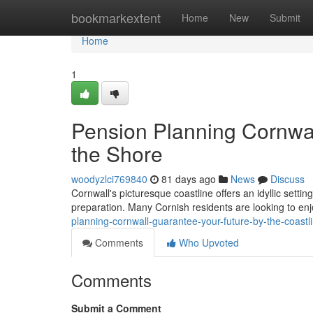
Home
bookmarkextent
Home
New
Submit
Home
1
Pension Planning Cornwal
the Shore
woodyzlci769840
81 days ago
News
Discuss
Cornwall's picturesque coastline offers an idyllic setting
preparation. Many Cornish residents are looking to enj
planning-cornwall-guarantee-your-future-by-the-coast
Comments
Who Upvoted
Comments
Submit a Comment