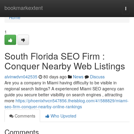
Home
bookmarkextent
Togg
navi
Home
1
South Florida SEO Firm :
Conquer Nearby Web Listings
alvinwdvn042535
80 days ago
News
Discuss
Are you a company in Miami having difficulty to be visible in
regional search listings? A experienced Miami SEO agency can
guide you secure better visibility on search engines , attracting
more
https://phoenixhvcn547856.theisblog.com/41588829/miami-
seo-firm-conquer-nearby-online-rankings
Comments
Who Upvoted
Comments