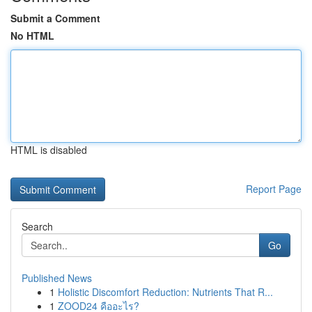
Submit a Comment
No HTML
HTML is disabled
Report Page
Search
Go
Published News
1
Holistic Discomfort Reduction: Nutrients That R...
1
ZOOD24 คืออะไร?