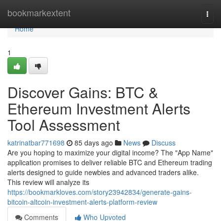
Home
bookmarkextent
Togg
navi
Home
1
Discover Gains: BTC &
Ethereum Investment Alerts
Tool Assessment
katrinatbar771698
85 days ago
News
Discuss
Are you hoping to maximize your digital income? The "App Name"
application promises to deliver reliable BTC and Ethereum trading
alerts designed to guide newbies and advanced traders alike.
This review will analyze its
https://bookmarkloves.com/story23942834/generate-gains-
bitcoin-altcoin-investment-alerts-platform-review
Comments
Who Upvoted