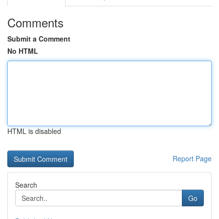
Comments
Submit a Comment
No HTML
HTML is disabled
Report Page
Search
Go