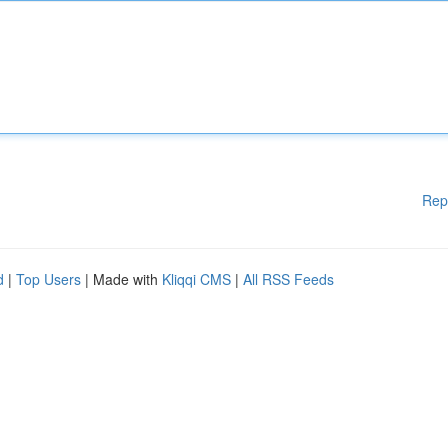
Rep
d
|
Top Users
| Made with
Kliqqi CMS
|
All RSS Feeds