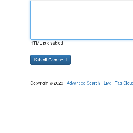
HTML is disabled
Copyright © 2026 |
Advanced Search
|
Live
|
Tag Clou