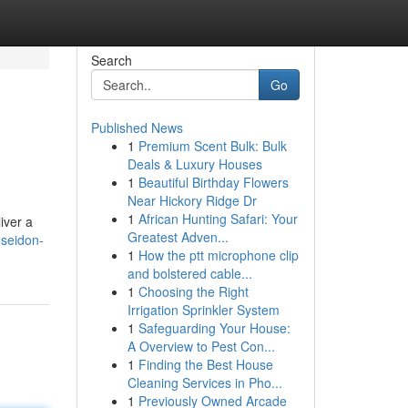
Search
Go
Published News
1
Premium Scent Bulk: Bulk
Deals & Luxury Houses
1
Beautiful Birthday Flowers
Near Hickory Ridge Dr
1
African Hunting Safari: Your
iver a
Greatest Adven...
seidon-
1
How the ptt microphone clip
and bolstered cable...
1
Choosing the Right
Irrigation Sprinkler System
1
Safeguarding Your House:
A Overview to Pest Con...
1
Finding the Best House
Cleaning Services in Pho...
1
Previously Owned Arcade