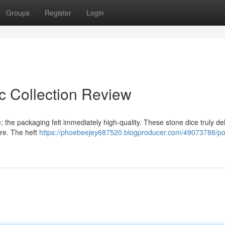
Groups
Register
Login
c Collection Review
 the packaging felt immediately high-quality. These stone dice truly del
ore. The heft
https://phoebeejey687520.blogproducer.com/49073788/po