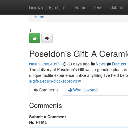
Home
bookmarkextent
Home
New
Submit
Home
1
Poseidon's Gift: A Cerami
isaiahkkhv240573
83 days ago
News
Discuss
The delivery of Poseidon’s Gift was a genuine pleasure;
unique tactile experience unlike anything I’ve held bef
s-gift-a-resin-dice-set-review
Comments
Who Upvoted
Comments
Submit a Comment
No HTML