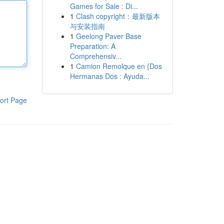
Games for Sale : Di...
1
Clash copyright：最新版本
与安装指南
1
Geelong Paver Base
Preparation: A
Comprehensiv...
1
Camion Remolque en {Dos
Hermanas Dos : Ayuda...
ort Page