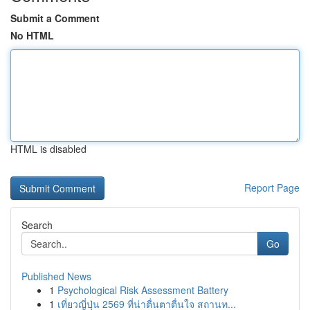
Submit a Comment
No HTML
HTML is disabled
Report Page
Search
Go
Published News
1
Psychological Risk Assessment Battery
1
เที่ยวญี่ปุ่น 2569 ที่น่าตื่นตาตื่นใจ สถานท...