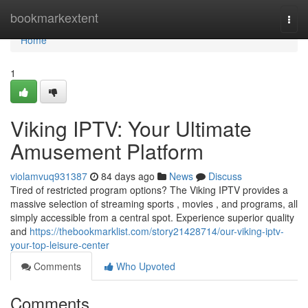
Home
bookmarkextent
Togg
navi
Home
1
Viking IPTV: Your Ultimate
Amusement Platform
violamvuq931387
84 days ago
News
Discuss
Tired of restricted program options? The Viking IPTV provides a
massive selection of streaming sports , movies , and programs, all
simply accessible from a central spot. Experience superior quality
and
https://thebookmarklist.com/story21428714/our-viking-iptv-
your-top-leisure-center
Comments
Who Upvoted
Comments